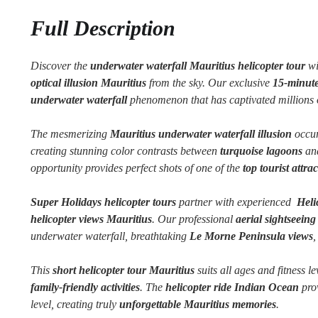
Full Description
Discover the
underwater waterfall Mauritius helicopter tour
wi
optical illusion Mauritius
from the sky. Our exclusive
15-minute
underwater waterfall
phenomenon that has captivated millions o
The mesmerizing
Mauritius underwater waterfall illusion
occur
creating stunning color contrasts between
turquoise lagoons
and
opportunity provides perfect shots of one of the
top tourist attra
Super Holidays helicopter tours
partner with experienced
Helic
helicopter views Mauritius
. Our professional
aerial sightseein
underwater waterfall, breathtaking
Le Morne Peninsula views
,
This
short helicopter tour Mauritius
suits all ages and fitness le
family-friendly activities
. The
helicopter ride Indian Ocean
prov
level, creating truly
unforgettable Mauritius memories
.