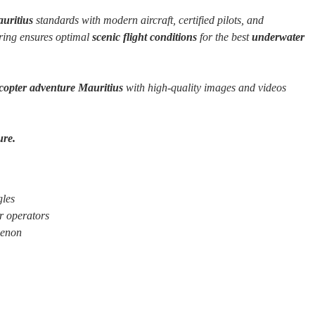
auritius
standards with modern aircraft, certified pilots, and
oring ensures optimal
scenic flight conditions
for the best
underwater
icopter adventure Mauritius
with high-quality images and videos
ure.
gles
r operators
menon