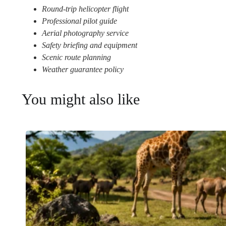
Round-trip helicopter flight
Professional pilot guide
Aerial photography service
Safety briefing and equipment
Scenic route planning
Weather guarantee policy
You might also like