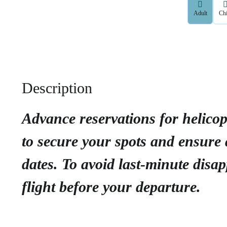
Adult
Chi
Description
Advance reservations for helico
to secure your spots and ensure a
dates. To avoid last-minute dis
flight before your departure.