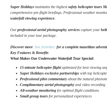
Super Holidays
maintains the highest
safety helicopter tours M
comprehensive pre-flight briefings. Professional weather monit
waterfall viewing experience
.
Our
professional aerial photography services
capture your
hel
included in your tour package.
Discover more
Sea Activities
for a complete mauritian advent
Key Features & Benefits
What Makes Our Underwater Waterfall Tour Special:
15-minute helicopter flight
optimized for best viewing an
Super Holidays exclusive partnerships
with top helicopte
Professional pilot commentary
about the natural pheno
Complimentary aerial photography
and video recording
All-weather monitoring
for optimal flight conditions
Small group tours
for personalized experiences