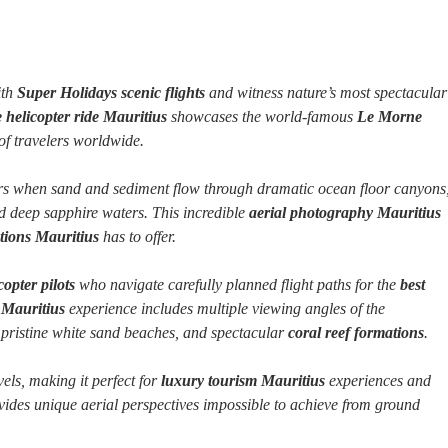
th
Super Holidays scenic flights
and witness nature’s most spectacular
 helicopter ride Mauritius
showcases the world-famous
Le Morne
f travelers worldwide.
s when sand and sediment flow through dramatic ocean floor canyons
 deep sapphire waters. This incredible
aerial photography Mauritius
ctions Mauritius
has to offer.
opter pilots
who navigate carefully planned flight paths for the
best
g Mauritius
experience includes multiple viewing angles of the
 pristine white sand beaches, and spectacular
coral reef formations
.
vels, making it perfect for
luxury tourism Mauritius
experiences and
ides unique aerial perspectives impossible to achieve from ground