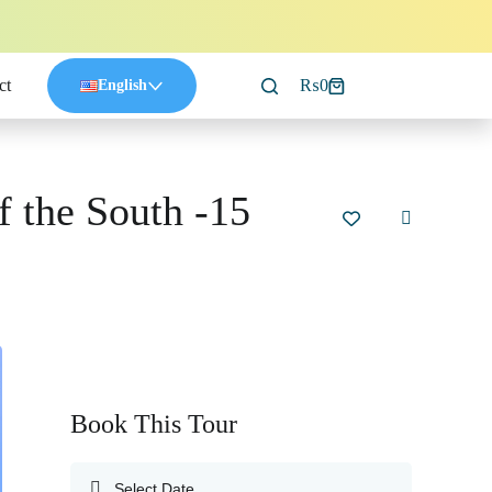
ct
₨
0
English
f the South -15
Book This Tour