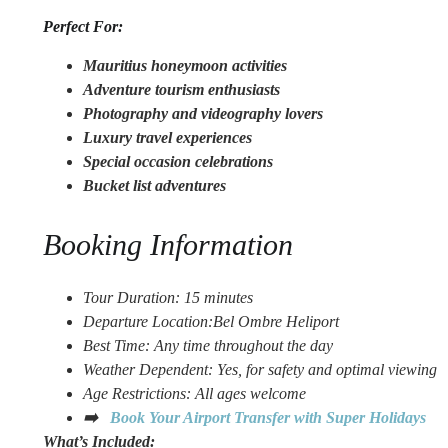
Perfect For:
Mauritius honeymoon activities
Adventure tourism enthusiasts
Photography and videography lovers
Luxury travel experiences
Special occasion celebrations
Bucket list adventures
Booking Information
Tour Duratio
n: 15 minutes
Departure Location:Bel Ombre
Heliport
Best Time: Any time throughout the day
Weather Dependent: Yes, for safety and optimal viewing
Age Restrictions: All ages welcome
➡️
Book Your Airport Transfer with Super Holidays
What’s Included: