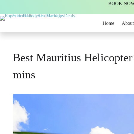
BOOK NOW -
Home
About
Best Mauritius Helicopter
mins