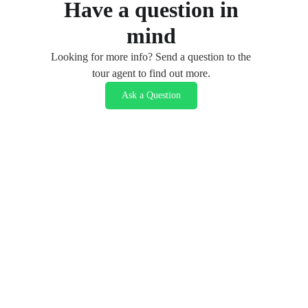
Have a question in
mind
Looking for more info? Send a question to the
tour agent to find out more.
Ask a Question