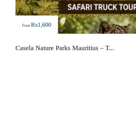
₨
1,600
From
Casela Nature Parks Mauritius – T...