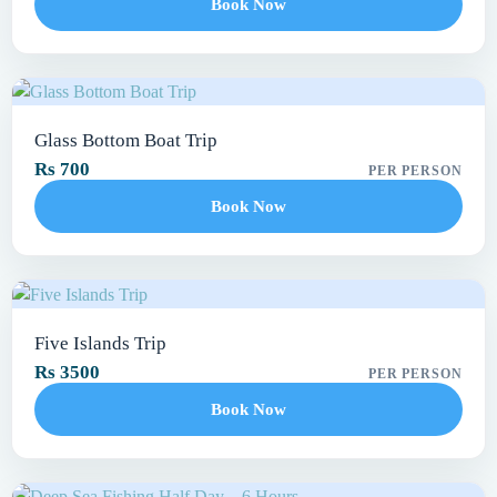
Book Now
Glass Bottom Boat Trip
Rs 700
PER PERSON
Book Now
Five Islands Trip
Rs 3500
PER PERSON
Book Now