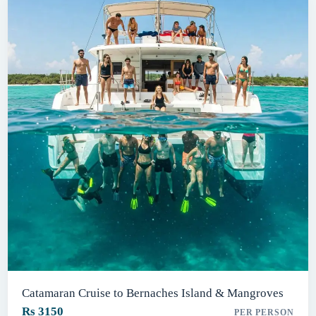
Catamaran Cruise to Bernaches Island & Mangroves
Rs 3150
PER PERSON