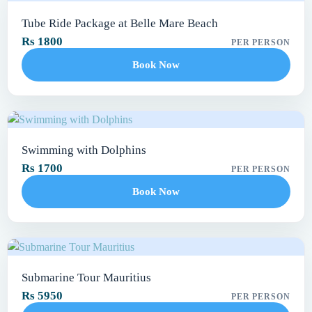
Tube Ride Package at Belle Mare Beach
Rs 1800
PER PERSON
Book Now
Swimming with Dolphins
Rs 1700
PER PERSON
Book Now
Submarine Tour Mauritius
Rs 5950
PER PERSON