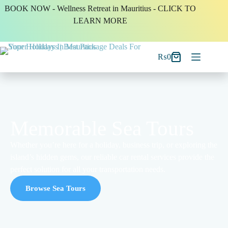
BOOK NOW - Wellness Retreat in Mauritius - CLICK TO
LEARN MORE
₨
0
Memorable Sea Tours
Whether you’re here for a holiday, business trip, or exploring the
island’s hidden gems, our reliable car rental services provide the
perfect solution for all your transportation needs.
Browse Sea Tours