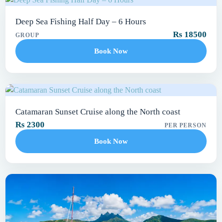
Deep Sea Fishing Half Day – 6 Hours
Rs 18500
GROUP
Book Now
Catamaran Sunset Cruise along the North coast
Rs 2300
PER PERSON
Book Now