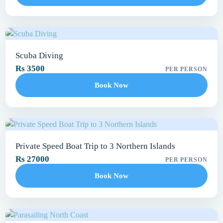
Scuba Diving
Rs 3500
PER PERSON
Book Now
Private Speed Boat Trip to 3 Northern Islands
Rs 27000
PER PERSON
Book Now