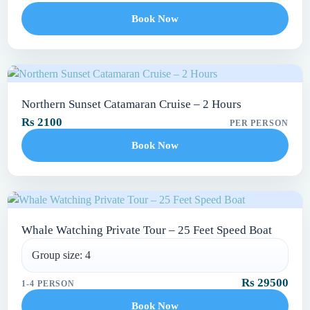
Book Now
Northern Sunset Catamaran Cruise – 2 Hours
Rs 2100
PER PERSON
Book Now
Whale Watching Private Tour – 25 Feet Speed Boat
Group size: 4
Rs 29500
1-4 PERSON
Book Now