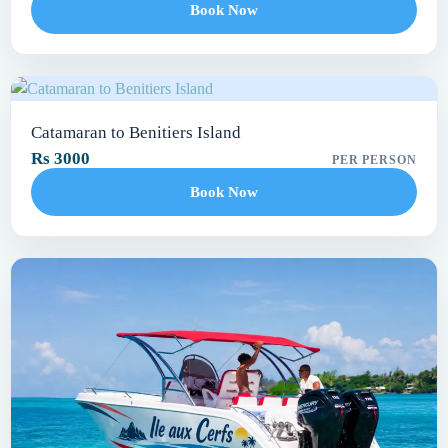
Book Now
Catamaran to Benitiers Island
Rs 3000
PER PERSON
Book Now