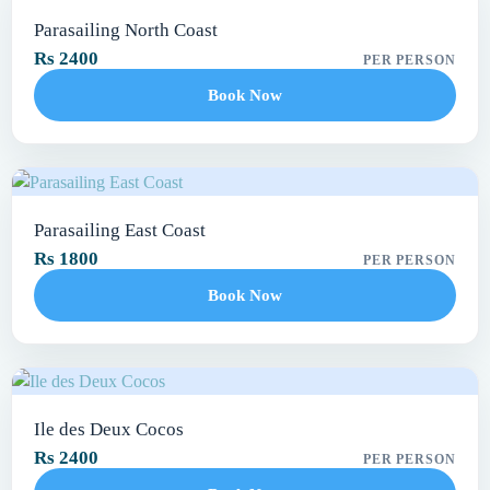
Parasailing North Coast
Rs 2400
PER PERSON
Book Now
Parasailing East Coast
Rs 1800
PER PERSON
Book Now
Ile des Deux Cocos
Rs 2400
PER PERSON