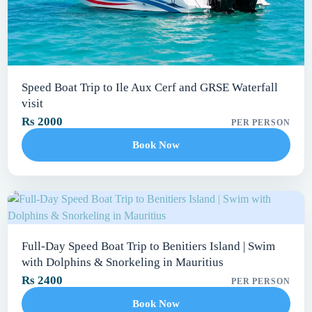
Speed Boat Trip to Ile Aux Cerf and GRSE Waterfall
visit
Rs 2000
PER PERSON
Book Now
Full-Day Speed Boat Trip to Benitiers Island | Swim
with Dolphins & Snorkeling in Mauritius
Rs 2400
PER PERSON
Book Now