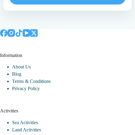
Information
About Us
Blog
Terms & Conditions
Privacy Policy
Activities
Sea Activities
Land Activities