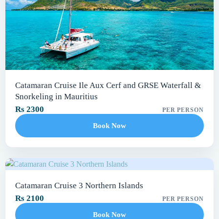
Catamaran Cruise Ile Aux Cerf and GRSE Waterfall &
Snorkeling in Mauritius
Rs 2300
PER PERSON
Book Now
Catamaran Cruise 3 Northern Islands
Rs 2100
PER PERSON
Book Now