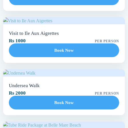
Visit to Ile Aux Aigrettes
Rs 1000
PER PERSON
Book Now
Undersea Walk
Rs 2000
PER PERSON
Book Now