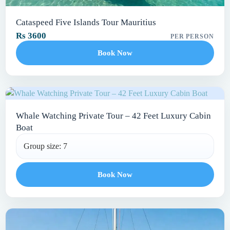
Cataspeed Five Islands Tour Mauritius
Rs 3600
PER PERSON
Book Now
Whale Watching Private Tour – 42 Feet Luxury Cabin
Boat
Group size: 7
Book Now